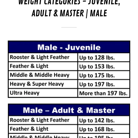
WEIGHT CATEGORIES - JUVENILE,
ADULT & MASTER | MALE