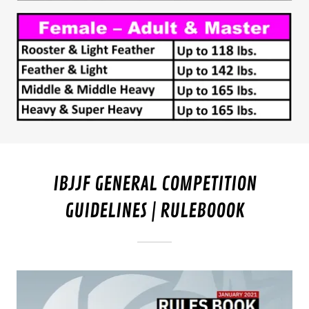
IBJJF GENERAL COMPETITION
GUIDELINES | RULEBOOOK