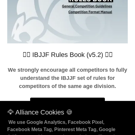
👇🏽 IBJJF Rules Book (v5.2) 👇🏽
We strongly encourage all competitors to fully
understand the IBJJF set of rules for
competitors of the same age division.
DOWNLOAD RULEBOOK
🦅 Alliance Cookies 🍪
We use Google Analytics, Facebook Pixel,
Facebook Meta Tag, Pinterest Meta Tag, Google