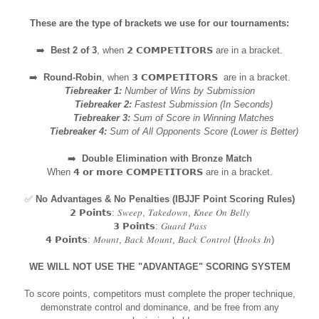
These are the type of brackets we use for our tournaments:
➡️
Best 2 of 3
, when 𝟮 𝗖𝗢𝗠𝗣𝗘𝗧𝗜𝗧𝗢𝗥𝗦 are in a bracket.
➡️
Round-Robin
, when 𝟯 𝗖𝗢𝗠𝗣𝗘𝗧𝗜𝗧𝗢𝗥𝗦 are in a bracket.
Tiebreaker 1:
Number of Wins by Submission
Tiebreaker 2:
Fastest Submission (In Seconds)
Tiebreaker 3:
Sum of Score in Winning Matches
Tiebreaker 4:
Sum of All Opponents Score (Lower is Better)
➡️
Double Elimination with Bronze Match
When 𝟰 𝗼𝗿 𝗺𝗼𝗿𝗲 𝗖𝗢𝗠𝗣𝗘𝗧𝗜𝗧𝗢𝗥𝗦 are in a bracket.
✅
No Advantages & No Penalties (IBJJF Point Scoring Rules)
𝟮 𝗣𝗼𝗶𝗻𝘁𝘀: 𝑆𝑤𝑒𝑒𝑝, 𝑇𝑎𝑘𝑒𝑑𝑜𝑤𝑛, 𝐾𝑛𝑒𝑒 𝑂𝑛 𝐵𝑒𝑙𝑙𝑦
𝟯 𝗣𝗼𝗶𝗻𝘁𝘀: 𝐺𝑢𝑎𝑟𝑑 𝑃𝑎𝑠𝑠
𝟰 𝗣𝗼𝗶𝗻𝘁𝘀: 𝑀𝑜𝑢𝑛𝑡, 𝐵𝑎𝑐𝑘 𝑀𝑜𝑢𝑛𝑡, 𝐵𝑎𝑐𝑘 𝐶𝑜𝑛𝑡𝑟𝑜𝑙 (𝐻𝑜𝑜𝑘𝑠 𝐼𝑛)
WE WILL NOT USE THE "ADVANTAGE" SCORING SYSTEM
To score points, competitors must complete the proper technique,
demonstrate control and dominance, and be free from any