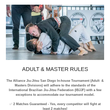
ADULT & MASTER RULES
The Alliance Jiu-Jitsu San Diego In-house Tournament (Adult &
Masters Divisions) will adhere to the standards of the
International Brazilian Jiu-Jitsu Federation (IBJJF) with a few
exceptions to accommodate our tournament model.
✅
2 Matches Guaranteed - Yes, every competitor will fight at
least 2 matches!