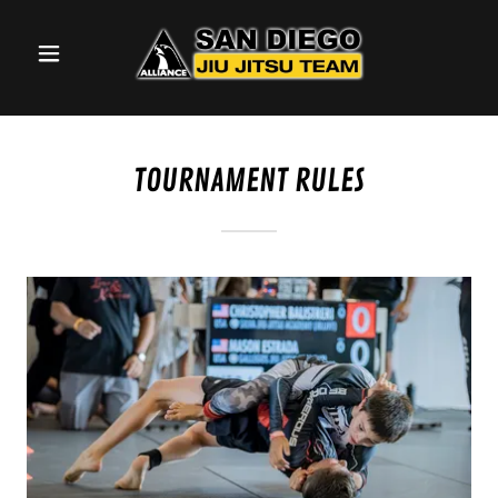
TOURNAMENT RULES