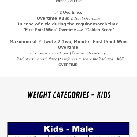
submission holds.
✅
2 Overtimes
𝗢𝘃𝗲𝗿𝘁𝗶𝗺𝗲 𝗥𝘂𝗹𝗲: 2 𝑇𝑜𝑡𝑎𝑙 𝑂𝑣𝑒𝑟𝑡𝑖𝑚𝑒𝑠
𝗜𝗻 𝗰𝗮𝘀𝗲 𝗼𝗳 𝗮 𝘁𝗶𝗲 𝗱𝘂𝗿𝗶𝗻𝗴 𝘁𝗵𝗲 𝗿𝗲𝗴𝘂𝗹𝗮𝗿 𝗺𝗮𝘁𝗰𝗵 𝘁𝗶𝗺𝗲.
"First Point Wins" Overtime ---> "Golden Score"
𝗠𝗮𝘅𝗶𝗺𝘂𝗺 𝗼𝗳 𝟮 (𝘁𝘄𝗼) 𝘅 𝟮 (𝘁𝘄𝗼) 𝗠𝗶𝗻𝘂𝘁𝗲 - 𝗙𝗶𝗿𝘀𝘁 𝗣𝗼𝗶𝗻𝘁 𝗪𝗶𝗻𝘀
𝗢𝘃𝗲𝗿𝘁𝗶𝗺𝗲.
- 1𝑠𝑡 𝑜𝑣𝑒𝑟𝑡𝑖𝑚𝑒 𝑤𝑖𝑡ℎ 𝑜𝑛𝑒 (1) 𝑚𝑎𝑖𝑛 𝑟𝑒𝑓𝑒𝑟𝑒𝑒 𝑜𝑛𝑙𝑦.
- 2𝑛𝑑 𝑜𝑣𝑒𝑟𝑡𝑖𝑚𝑒 𝑤𝑖𝑡ℎ 𝑡ℎ𝑟𝑒𝑒 (3) 𝑟𝑒𝑓𝑒𝑟𝑒𝑒𝑠 𝑡𝑜 𝑠𝑐𝑜𝑟𝑒 𝑡ℎ𝑒 2𝑛𝑑 𝑎𝑛𝑑 𝗟𝗔𝗦𝗧
𝗢𝗩𝗘𝗥𝗧𝗜𝗠𝗘.
WEIGHT CATEGORIES - KIDS