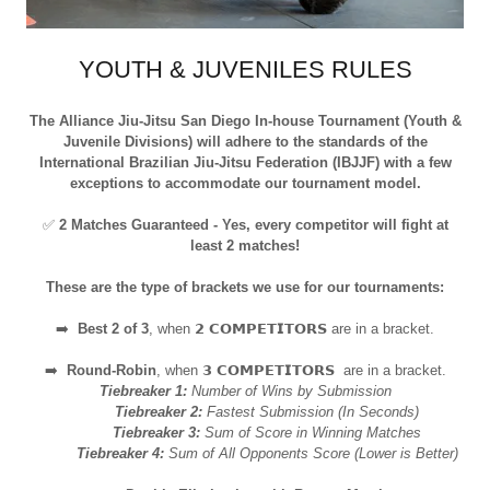
YOUTH & JUVENILES RULES
The Alliance Jiu-Jitsu San Diego In-house Tournament (Youth &
Juvenile Divisions) will adhere to the standards of the
International Brazilian Jiu-Jitsu Federation (IBJJF) with a few
exceptions to accommodate our tournament model.
✅
2 Matches Guaranteed - Yes, every competitor will fight at
least 2 matches!
These are the type of brackets we use for our tournaments:
➡️
Best 2 of 3
, when 𝟮 𝗖𝗢𝗠𝗣𝗘𝗧𝗜𝗧𝗢𝗥𝗦 are in a bracket.
➡️
Round-Robin
, when 𝟯 𝗖𝗢𝗠𝗣𝗘𝗧𝗜𝗧𝗢𝗥𝗦 are in a bracket.
Tiebreaker 1:
Number of Wins by Submission
Tiebreaker 2:
Fastest Submission (In Seconds)
Tiebreaker 3:
Sum of Score in Winning Matches
Tiebreaker 4:
Sum of All Opponents Score (Lower is Better)