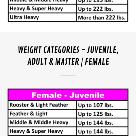
WEIGHT CATEGORIES - JUVENILE,
ADULT & MASTER | FEMALE