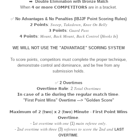
➡️
Double Elimination with Bronze Match
When 𝟰 𝗼𝗿 𝗺𝗼𝗿𝗲 𝗖𝗢𝗠𝗣𝗘𝗧𝗜𝗧𝗢𝗥𝗦 are in a bracket.
✅
No Advantages & No Penalties (IBJJF Point Scoring Rules)
𝟮 𝗣𝗼𝗶𝗻𝘁𝘀: 𝑆𝑤𝑒𝑒𝑝, 𝑇𝑎𝑘𝑒𝑑𝑜𝑤𝑛, 𝐾𝑛𝑒𝑒 𝑂𝑛 𝐵𝑒𝑙𝑙𝑦
𝟯 𝗣𝗼𝗶𝗻𝘁𝘀: 𝐺𝑢𝑎𝑟𝑑 𝑃𝑎𝑠𝑠
𝟰 𝗣𝗼𝗶𝗻𝘁𝘀: 𝑀𝑜𝑢𝑛𝑡, 𝐵𝑎𝑐𝑘 𝑀𝑜𝑢𝑛𝑡, 𝐵𝑎𝑐𝑘 𝐶𝑜𝑛𝑡𝑟𝑜𝑙 (𝐻𝑜𝑜𝑘𝑠 𝐼𝑛)
WE WILL NOT USE THE "ADVANTAGE" SCORING SYSTEM
To score points, competitors must complete the proper technique,
demonstrate control and dominance, and be free from any
submission holds.
✅
2 Overtimes
𝗢𝘃𝗲𝗿𝘁𝗶𝗺𝗲 𝗥𝘂𝗹𝗲: 2 𝑇𝑜𝑡𝑎𝑙 𝑂𝑣𝑒𝑟𝑡𝑖𝑚𝑒𝑠
𝗜𝗻 𝗰𝗮𝘀𝗲 𝗼𝗳 𝗮 𝘁𝗶𝗲 𝗱𝘂𝗿𝗶𝗻𝗴 𝘁𝗵𝗲 𝗿𝗲𝗴𝘂𝗹𝗮𝗿 𝗺𝗮𝘁𝗰𝗵 𝘁𝗶𝗺𝗲.
"First Point Wins" Overtime ---> "Golden Score"
𝗠𝗮𝘅𝗶𝗺𝘂𝗺 𝗼𝗳 𝟮 (𝘁𝘄𝗼) 𝘅 𝟮 (𝘁𝘄𝗼) 𝗠𝗶𝗻𝘂𝘁𝗲 - 𝗙𝗶𝗿𝘀𝘁 𝗣𝗼𝗶𝗻𝘁 𝗪𝗶𝗻𝘀
𝗢𝘃𝗲𝗿𝘁𝗶𝗺𝗲.
- 1𝑠𝑡 𝑜𝑣𝑒𝑟𝑡𝑖𝑚𝑒 𝑤𝑖𝑡ℎ 𝑜𝑛𝑒 (1) 𝑚𝑎𝑖𝑛 𝑟𝑒𝑓𝑒𝑟𝑒𝑒 𝑜𝑛𝑙𝑦.
- 2𝑛𝑑 𝑜𝑣𝑒𝑟𝑡𝑖𝑚𝑒 𝑤𝑖𝑡ℎ 𝑡ℎ𝑟𝑒𝑒 (3) 𝑟𝑒𝑓𝑒𝑟𝑒𝑒𝑠 𝑡𝑜 𝑠𝑐𝑜𝑟𝑒 𝑡ℎ𝑒 2𝑛𝑑 𝑎𝑛𝑑 𝗟𝗔𝗦𝗧
𝗢𝗩𝗘𝗥𝗧𝗜𝗠𝗘.